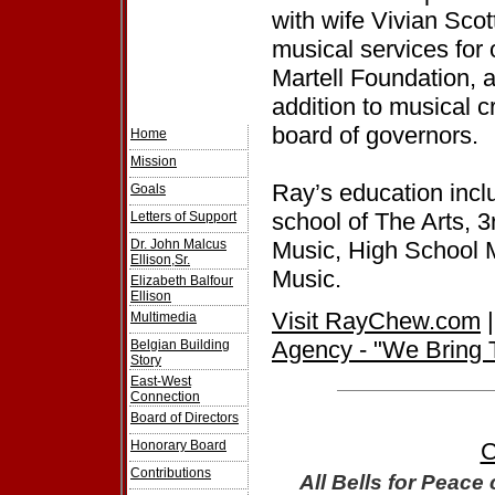
with wife Vivian Sco
musical services for
Martell Foundation, 
addition to musical 
board of governors.
Home
Mission
Ray’s education inclu
Goals
school of The Arts, 
Letters of Support
Dr. John Malcus
Music, High School 
Ellison,Sr.
Music.
Elizabeth Balfour
Ellison
Visit RayChew.com
Multimedia
Agency - "We Bring 
Belgian Building
Story
East-West
Connection
Board of Directors
Honorary Board
C
Contributions
All Bells for Peace