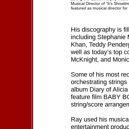
Musical Director of “It’s Showti
featured as musical director fo
His discography is fi
including Stephanie 
Khan, Teddy Penderg
well as today’s top co
McKnight, and Monic
Some of his most rec
orchestrating strings
album Diary of Alicia
feature film BABY BO
string/score arrangem
Ray used his musica
entertainment produ