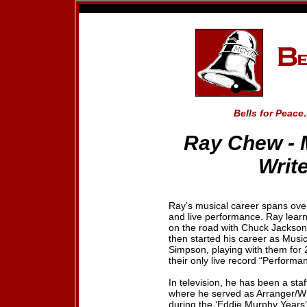
Bells for Peace
Ray Chew
-
Write
Ray’s musical career spans over
and live performance. Ray learn
on the road with Chuck Jackson
then started his career as Musi
Simpson, playing with them for 
their only live record “Performa
In television, he has been a st
where he served as Arranger/Wri
during the ‘Eddie Murphy Years’